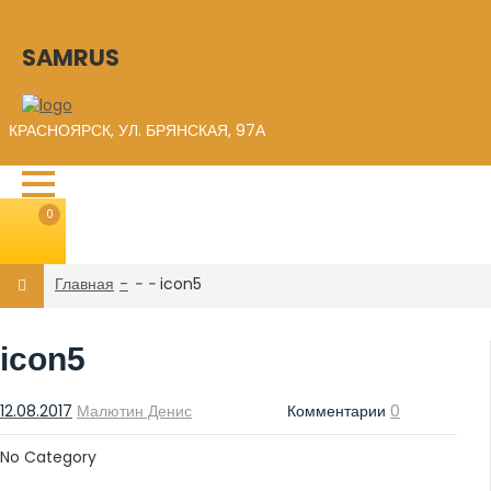
SAMRUS
КРАСНОЯРСК, УЛ. БРЯНСКАЯ, 97А
0
Главная
-
-
icon5
icon5
12.08.2017
Малютин Денис
Комментарии
0
No Category