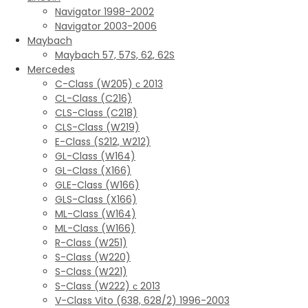
Navigator 1998-2002
Navigator 2003-2006
Maybach
Maybach 57, 57S, 62, 62S
Mercedes
C-Class (W205) с 2013
CL-Class (C216)
CLS-Class (C218)
CLS-Class (W219)
E-Class (S212, W212)
GL-Class (W164)
GL-Class (X166)
GLE-Class (W166)
GLS-Class (X166)
ML-Class (W164)
ML-Class (W166)
R-Class (W251)
S-Class (W220)
S-Class (W221)
S-Class (W222) с 2013
V-Class Vito (638, 628/2) 1996-2003