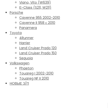
Viano, Vito (W639)
Е-Class (S211, W211)
Porsche
Cayenne 955 2002-2010
Cayenne II 958 с 2010
Panamera
Toyota
4Runner
Harrier
Land Cruiser Prado 120
Land Cruiser Prado 150
Sequoia
Volkswagen
Phaeton
Touareg I 2002-2010
Touareg NF II 2010
НОВЫЕ З/П