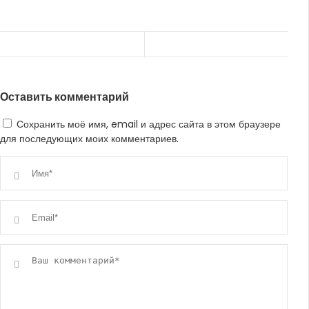
Оставить комментарий
Сохранить моё имя, email и адрес сайта в этом браузере
для последующих моих комментариев.