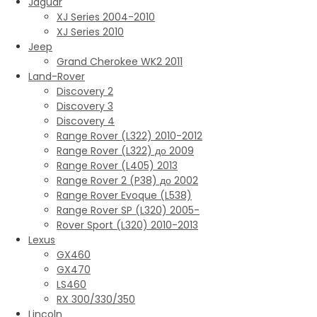
Jaguar
XJ Series 2004-2010
XJ Series 2010
Jeep
Grand Cherokee WK2 2011
Land-Rover
Discovery 2
Discovery 3
Discovery 4
Range Rover (L322) 2010-2012
Range Rover (L322) до 2009
Range Rover (L405) 2013
Range Rover 2 (P38) до 2002
Range Rover Evoque (L538)
Range Rover SP (L320) 2005-
Rover Sport (L320) 2010-2013
Lexus
GX460
GX470
LS460
RX 300/330/350
Lincoln