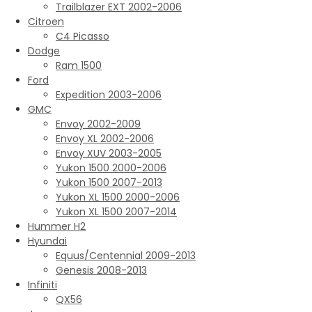
Trailblazer EXT 2002-2006
Citroen
C4 Picasso
Dodge
Ram 1500
Ford
Expedition 2003-2006
GMC
Envoy 2002-2009
Envoy XL 2002-2006
Envoy XUV 2003-2005
Yukon 1500 2000-2006
Yukon 1500 2007-2013
Yukon XL 1500 2000-2006
Yukon XL 1500 2007-2014
Hummer H2
Hyundai
Equus/Centennial 2009-2013
Genesis 2008-2013
Infiniti
QX56