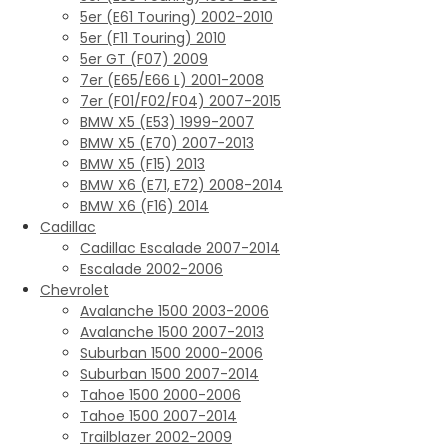
5er (E61 Touring) 2002-2010
5er (F11 Touring) 2010
5er GT (F07) 2009
7er (E65/E66 L) 2001-2008
7er (F01/F02/F04) 2007-2015
BMW X5 (E53) 1999-2007
BMW X5 (E70) 2007-2013
BMW X5 (F15) 2013
BMW X6 (E71, E72) 2008-2014
BMW X6 (F16) 2014
Cadillac
Cadillac Escalade 2007-2014
Escalade 2002-2006
Chevrolet
Avalanche 1500 2003-2006
Avalanche 1500 2007-2013
Suburban 1500 2000-2006
Suburban 1500 2007-2014
Tahoe 1500 2000-2006
Tahoe 1500 2007-2014
Trailblazer 2002-2009