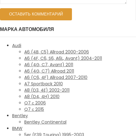
МАРКА АВТОМОБИЛЯ
Audi
A6 (4B, C5) Allroad 2000-2006
A6 (4F, C6, S6, A6L, Avant) 2004-2011
A6 (4G, C7, Avant) 2011
A6 (4G, C7) Allroad 2011
A6 (C6, 4F) Allroad 2007-2010
A7 Sportback 2010
A8 (D3, 4E) 2002-2011
A8 (D4, 4H) 2010
Q7 с 2006
Q7 с 2015
Bentley
Bentley Continental
BMW
5er (E39 Touring) 1995-2003