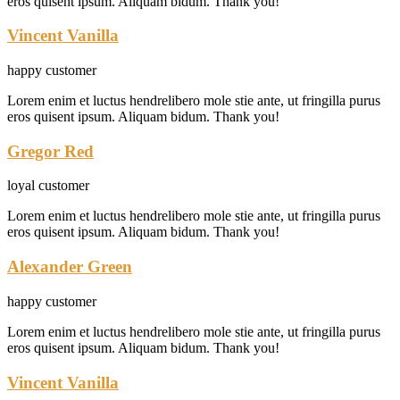
eros quisent ipsum. Aliquam bidum. Thank you!
Vincent Vanilla
happy customer
Lorem enim et luctus hendrelibero mole stie ante, ut fringilla purus
eros quisent ipsum. Aliquam bidum. Thank you!
Gregor Red
loyal customer
Lorem enim et luctus hendrelibero mole stie ante, ut fringilla purus
eros quisent ipsum. Aliquam bidum. Thank you!
Alexander Green
happy customer
Lorem enim et luctus hendrelibero mole stie ante, ut fringilla purus
eros quisent ipsum. Aliquam bidum. Thank you!
Vincent Vanilla