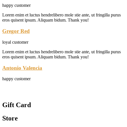
happy customer
Lorem enim et luctus hendrelibero mole stie ante, ut fringilla purus
eros quisent ipsum. Aliquam bidum. Thank you!
Gregor Red
loyal customer
Lorem enim et luctus hendrelibero mole stie ante, ut fringilla purus
eros quisent ipsum. Aliquam bidum. Thank you!
Antonio Valencia
happy customer
Gift Card
Store