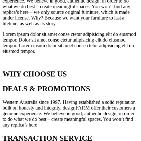
experience. We believe in good, authentic design, in order to do
what we do best – create meaningful spaces. You won’t find any
replica’s here – we only source original furniture, which is made
under license. Why? Because we want your furniture to last a
lifetime, as well as its story.
Lorem ipsum dolor sit amet conse ctetur adipisicing elit do eiusmod
tempor. Dolor sit amet conse ctetur adipisicing elit do eiusmod
tempor. Lorem ipsum dolor sit amet conse ctetur adipisicing elit do
eiusmod tempor.
WHY CHOOSE US
DEALS & PROMOTIONS
Western Australia since 1997. Having established a solid reputation
built on honesty and integrity, designFARM offer their customers a
genuine experience. We believe in good, authentic design, in order
to do what we do best – create meaningful spaces. You won’t find
any replica’s here
TRANSACTION SERVICE