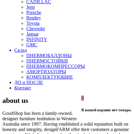
CADILLAC
Jeep
Porsche
Bentley
Toyota
Chevrolet
Jaguar
INFINITY
GMC
Склад
ПНЕВМОБАЛЛОНЫ
ПНЕВМОСТОЙКИ
ПНЕВМОКОМПРЕССОРЫ
АМОРТИЗАТОРЫ
КОМПЛЕКТУЮЩИЕ
ДО и ПОСЛЕ
Контакт
0
about us
В вашей корзине нет товара.
GoodShop has been a family-owned,
designer furniture institution in Western
Australia since 1997. Having established a solid reputation built on
honesty and integrity, designFARM offer their customers a genuine