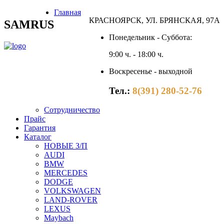
Главная
КРАСНОЯРСК, УЛ. БРЯНСКАЯ, 97А
SAMRUS
Понедельник - Суббота:
9:00 ч. - 18:00 ч.
Воскресенье - выходной
Тел.:
8(391) 280-52-76
Сотрудничество
Прайс
Гарантия
Каталог
НОВЫЕ З/П
AUDI
BMW
MERCEDES
DODGE
VOLKSWAGEN
LAND-ROVER
LEXUS
Maybach