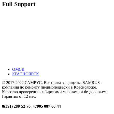
Full Support
ОМСК
КРАСНОЯРСК
© 2017-2022 САМРУС. Все права защищены. SAMRUS -
компания по ремонту пневмопедвески в Красноярске.
Качество проверенно сибирскими морозами и бездорожьем.
Гарантия от 12 мес.
8(391) 280-52-76, +7905 087-00-44