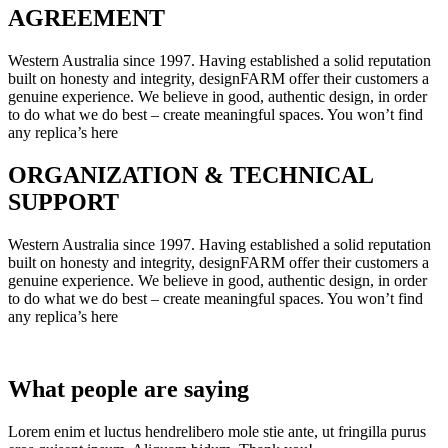
AGREEMENT
Western Australia since 1997. Having established a solid reputation
built on honesty and integrity, designFARM offer their customers a
genuine experience. We believe in good, authentic design, in order
to do what we do best – create meaningful spaces. You won’t find
any replica’s here
ORGANIZATION & TECHNICAL
SUPPORT
Western Australia since 1997. Having established a solid reputation
built on honesty and integrity, designFARM offer their customers a
genuine experience. We believe in good, authentic design, in order
to do what we do best – create meaningful spaces. You won’t find
any replica’s here
What people are saying
Lorem enim et luctus hendrelibero mole stie ante, ut fringilla purus